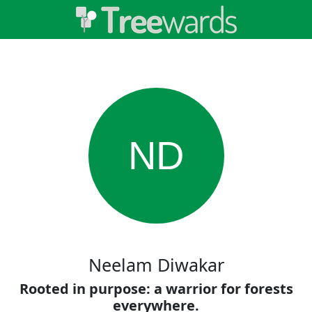
ND
Neelam Diwakar
Rooted in purpose: a warrior for forests
everywhere.