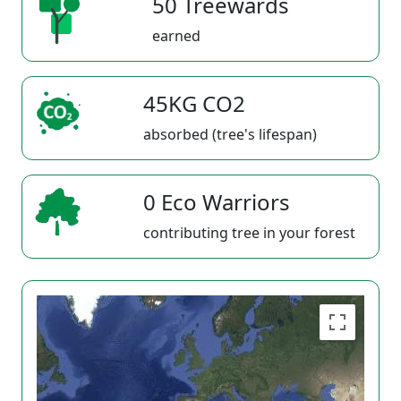
50 Treewards
earned
45KG CO2
absorbed (tree's lifespan)
0 Eco Warriors
contributing tree in your forest