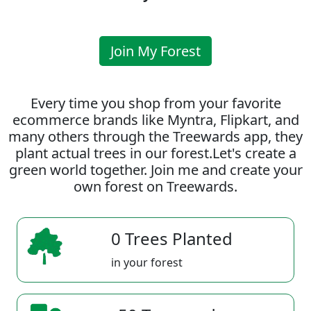
Join My Forest
Every time you shop from your favorite
ecommerce brands like Myntra, Flipkart, and
many others through the Treewards app, they
plant actual trees in our forest.Let's create a
green world together. Join me and create your
own forest on Treewards.
0 Trees Planted
in your forest