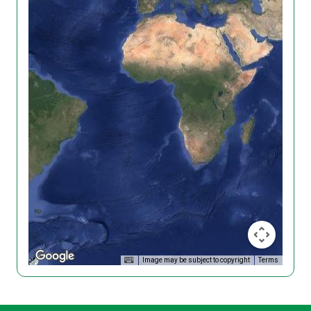
Image may be subject to copyright
Terms