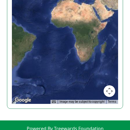
Image may be subject to copyright
Terms
Powered By Treewards Foundation