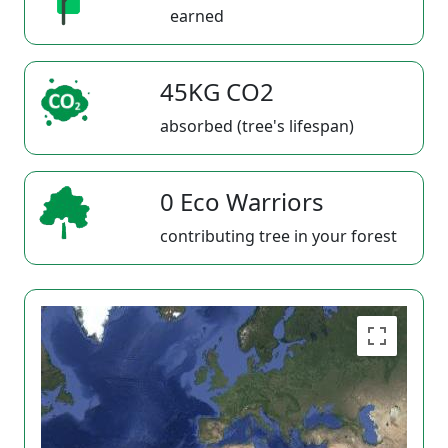
earned
45KG CO2
absorbed (tree's lifespan)
0 Eco Warriors
contributing tree in your forest