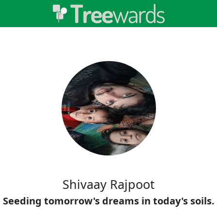
Shivaay Rajpoot
Seeding tomorrow's dreams in today's soils.