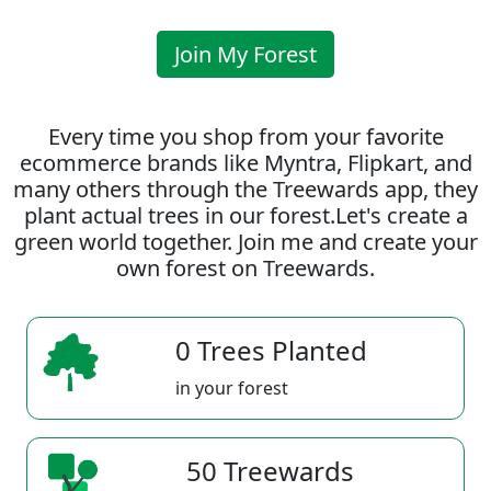
Join My Forest
Every time you shop from your favorite
ecommerce brands like Myntra, Flipkart, and
many others through the Treewards app, they
plant actual trees in our forest.Let's create a
green world together. Join me and create your
own forest on Treewards.
0 Trees Planted
in your forest
50 Treewards