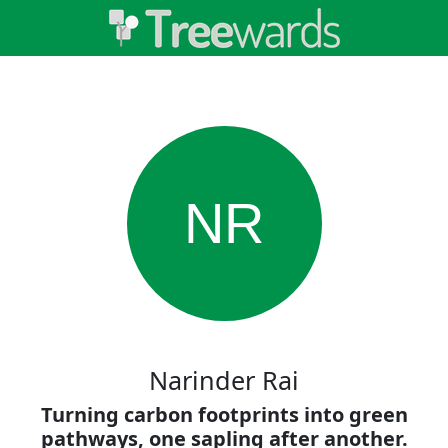
NR
Narinder Rai
Turning carbon footprints into green
pathways, one sapling after another.