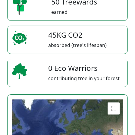
50 Treewards
earned
45KG CO2
absorbed (tree's lifespan)
0 Eco Warriors
contributing tree in your forest