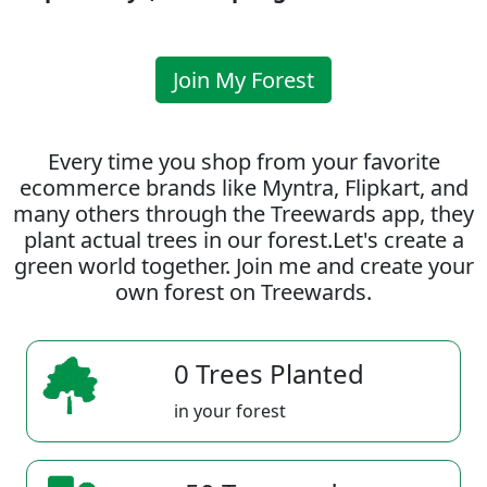
Join My Forest
Every time you shop from your favorite
ecommerce brands like Myntra, Flipkart, and
many others through the Treewards app, they
plant actual trees in our forest.Let's create a
green world together. Join me and create your
own forest on Treewards.
0 Trees Planted
in your forest