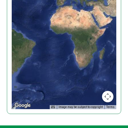
Image may be subject to copyright
Terms