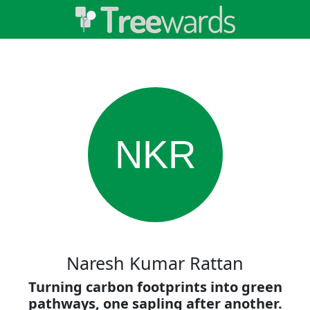
NKR
Naresh Kumar Rattan
Turning carbon footprints into green
pathways, one sapling after another.