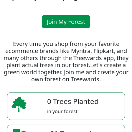
Join My Forest
Every time you shop from your favorite
ecommerce brands like Myntra, Flipkart, and
many others through the Treewards app, they
plant actual trees in our forest.Let's create a
green world together. Join me and create your
own forest on Treewards.
0 Trees Planted
in your forest