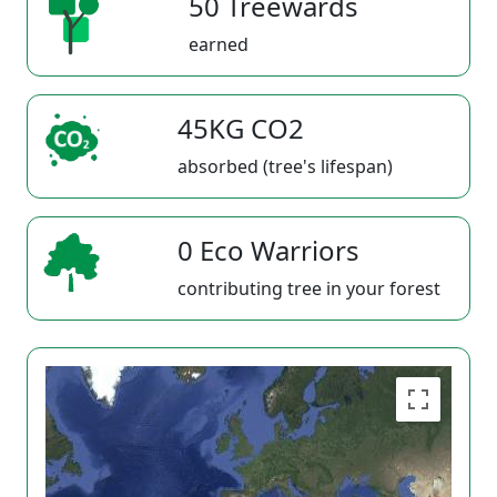
50 Treewards
earned
45KG CO2
absorbed (tree's lifespan)
0 Eco Warriors
contributing tree in your forest