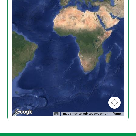
Image may be subject to copyright
Terms