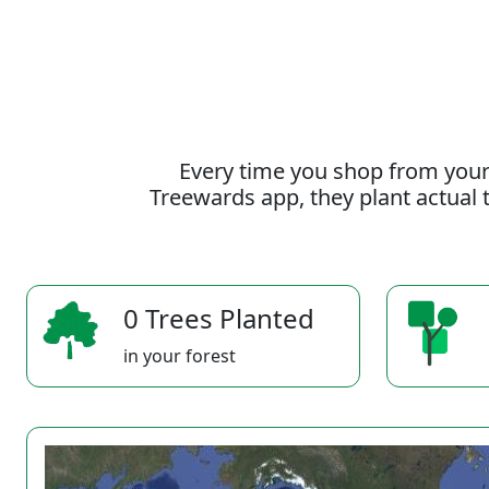
Every time you shop from your
Treewards app, they plant actual t
0 Trees Planted
in your forest