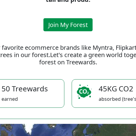
Join My Forest
 favorite ecommerce brands like Myntra, Flipkar
rees in our forest.Let's create a green world to
forest on Treewards.
50 Treewards
45KG CO2
earned
absorbed (tree's