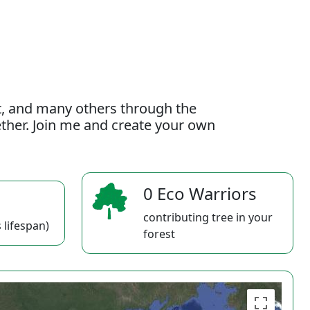
t, and many others through the
gether. Join me and create your own
0 Eco Warriors
contributing tree in your
 lifespan)
forest