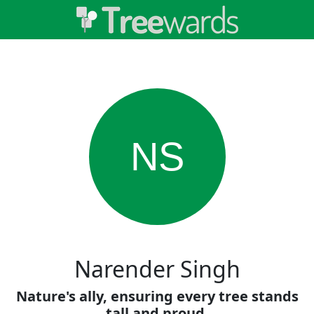
NS
Narender Singh
Nature's ally, ensuring every tree stands
tall and proud.