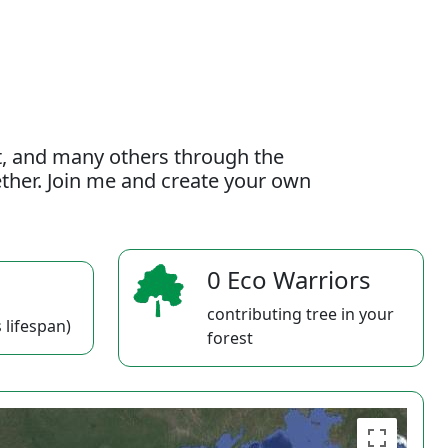
t, and many others through the
gether. Join me and create your own
0 Eco Warriors
contributing tree in your
 lifespan)
forest