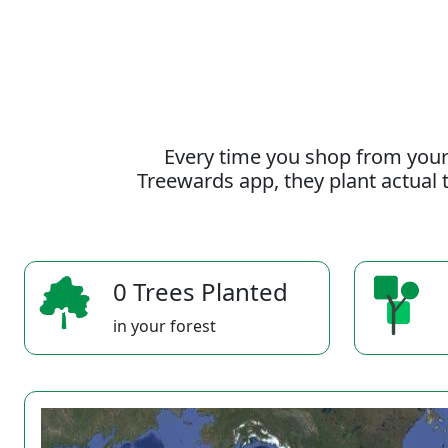
Every time you shop from your
Treewards app, they plant actual t
0 Trees Planted
in your forest