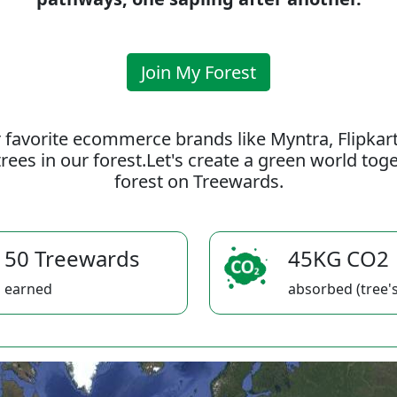
Join My Forest
 favorite ecommerce brands like Myntra, Flipkar
rees in our forest.Let's create a green world to
forest on Treewards.
50 Treewards
45KG CO2
earned
absorbed (tree's