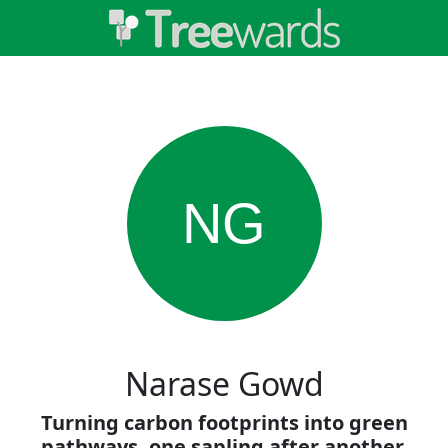
NG
Narase Gowd
Turning carbon footprints into green
pathways, one sapling after another.