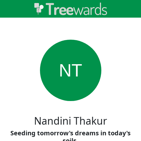
NT
Nandini Thakur
Seeding tomorrow's dreams in today's
soils.