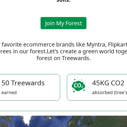
Join My Forest
 favorite ecommerce brands like Myntra, Flipkar
rees in our forest.Let's create a green world to
forest on Treewards.
50 Treewards
45KG CO2
earned
absorbed (tree's