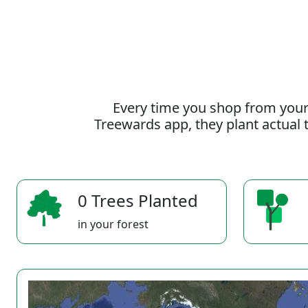
Every time you shop from your
Treewards app, they plant actual t
0 Trees Planted
in your forest