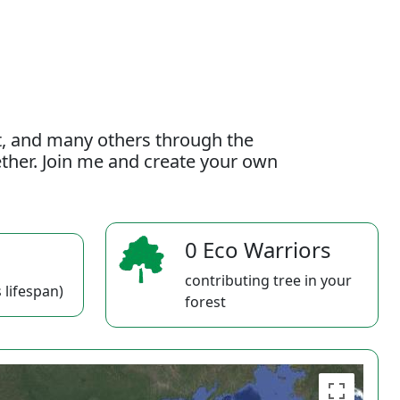
t, and many others through the
gether. Join me and create your own
0 Eco Warriors
contributing tree in your
 lifespan)
forest