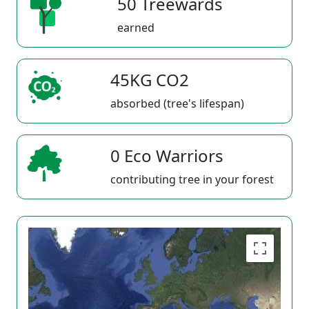
50 Treewards
earned
45KG CO2
absorbed (tree's lifespan)
0 Eco Warriors
contributing tree in your forest