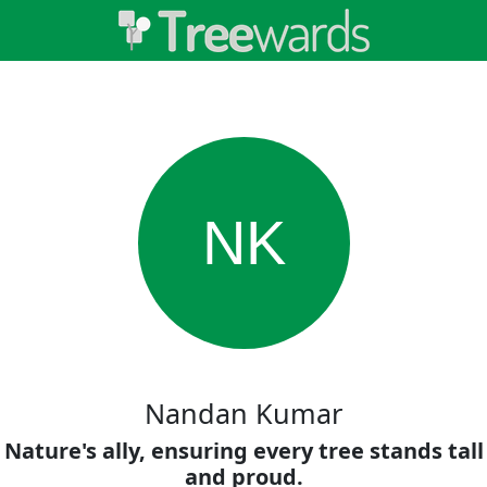
NK
Nandan Kumar
Nature's ally, ensuring every tree stands tall
and proud.