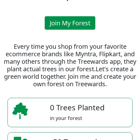
Join My Forest
Every time you shop from your favorite
ecommerce brands like Myntra, Flipkart, and
many others through the Treewards app, they
plant actual trees in our forest.Let's create a
green world together. Join me and create your
own forest on Treewards.
0 Trees Planted
in your forest