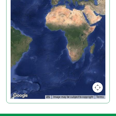
Image may be subject to copyright
Terms