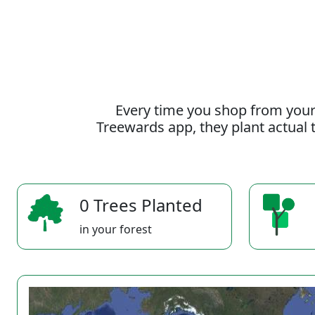
Every time you shop from your
Treewards app, they plant actual t
0 Trees Planted
in your forest