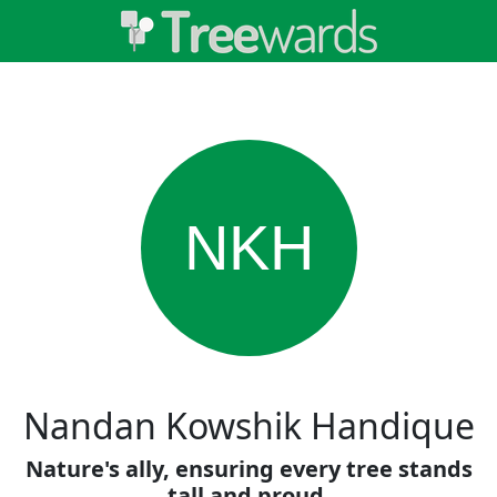
NKH
Nandan Kowshik Handique
Nature's ally, ensuring every tree stands
tall and proud.