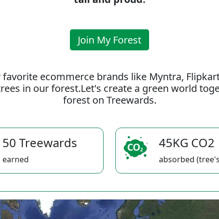
Join My Forest
 favorite ecommerce brands like Myntra, Flipkar
rees in our forest.Let's create a green world to
forest on Treewards.
50 Treewards
45KG CO2
earned
absorbed (tree's