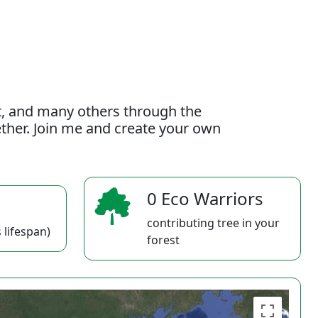
t, and many others through the
gether. Join me and create your own
0 Eco Warriors
contributing tree in your
 lifespan)
forest