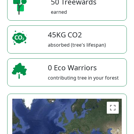
50 Treewards
earned
45KG CO2
absorbed (tree's lifespan)
0 Eco Warriors
contributing tree in your forest