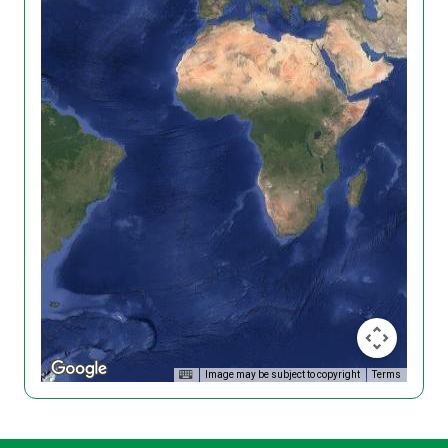
Image may be subject to copyright
Terms