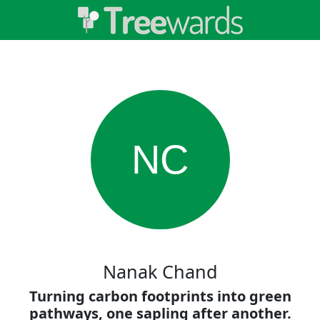
NC
Nanak Chand
Turning carbon footprints into green
pathways, one sapling after another.