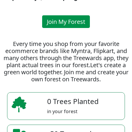
Join My Forest
Every time you shop from your favorite
ecommerce brands like Myntra, Flipkart, and
many others through the Treewards app, they
plant actual trees in our forest.Let's create a
green world together. Join me and create your
own forest on Treewards.
0 Trees Planted
in your forest