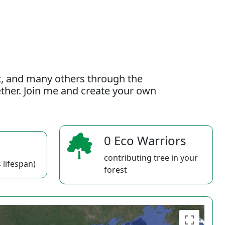
t, and many others through the
gether. Join me and create your own
0 Eco Warriors
contributing tree in your
 lifespan)
forest