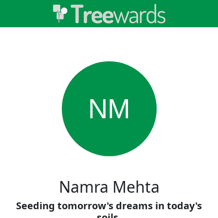
NM
Namra Mehta
Seeding tomorrow's dreams in today's
soils.