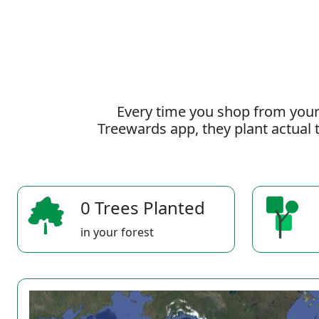
Every time you shop from your
Treewards app, they plant actual t
0 Trees Planted
in your forest