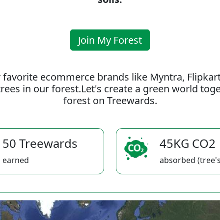
Join My Forest
 favorite ecommerce brands like Myntra, Flipkar
rees in our forest.Let's create a green world to
forest on Treewards.
50 Treewards
45KG CO2
earned
absorbed (tree's