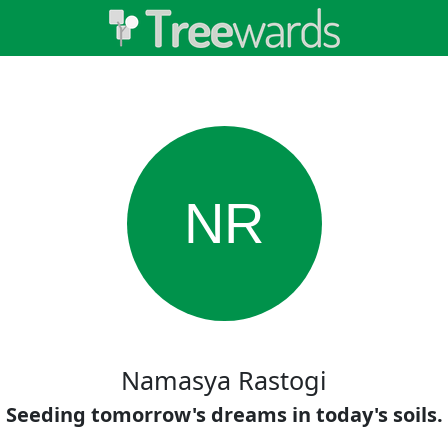
NR
Namasya Rastogi
Seeding tomorrow's dreams in today's soils.