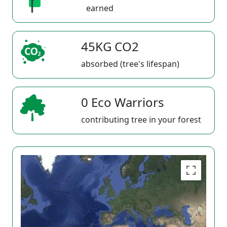
earned
45KG CO2
absorbed (tree's lifespan)
0 Eco Warriors
contributing tree in your forest