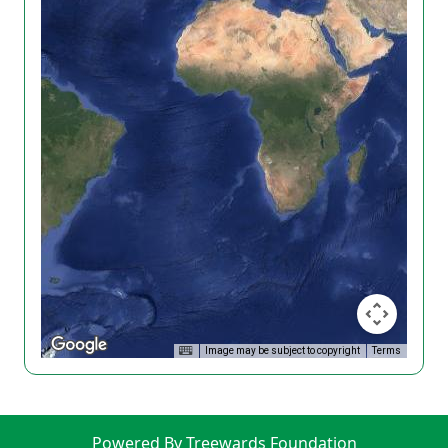
Image may be subject to copyright
Terms
Powered By Treewards Foundation