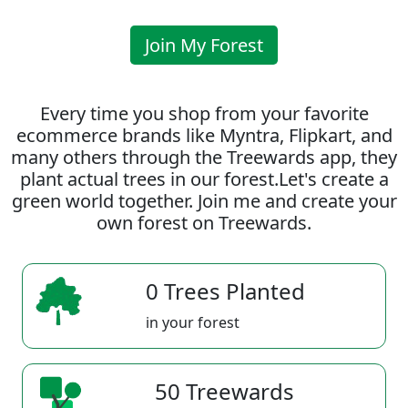
Join My Forest
Every time you shop from your favorite
ecommerce brands like Myntra, Flipkart, and
many others through the Treewards app, they
plant actual trees in our forest.Let's create a
green world together. Join me and create your
own forest on Treewards.
0 Trees Planted
in your forest
50 Treewards