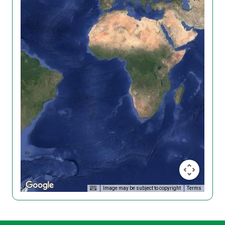
Image may be subject to copyright
Terms