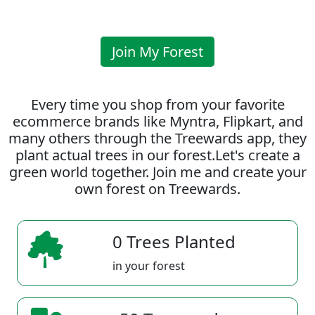
Join My Forest
Every time you shop from your favorite
ecommerce brands like Myntra, Flipkart, and
many others through the Treewards app, they
plant actual trees in our forest.Let's create a
green world together. Join me and create your
own forest on Treewards.
0 Trees Planted
in your forest