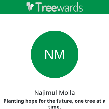
NM
Najimul Molla
Planting hope for the future, one tree at a
time.