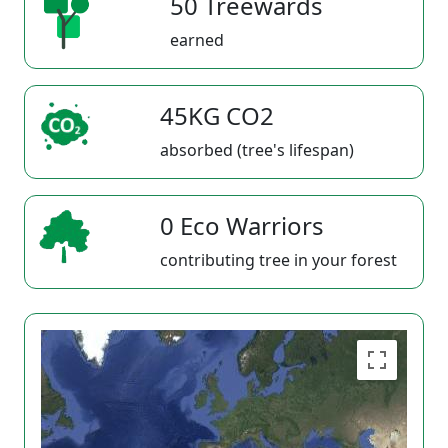
50 Treewards
earned
45KG CO2
absorbed (tree's lifespan)
0 Eco Warriors
contributing tree in your forest