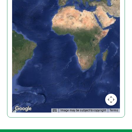
Image may be subject to copyright
Terms