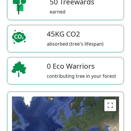
50 Treewards
earned
45KG CO2
absorbed (tree's lifespan)
0 Eco Warriors
contributing tree in your forest