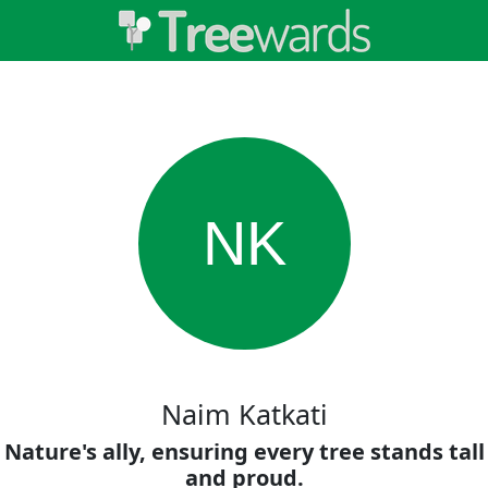
NK
Naim Katkati
Nature's ally, ensuring every tree stands tall
and proud.