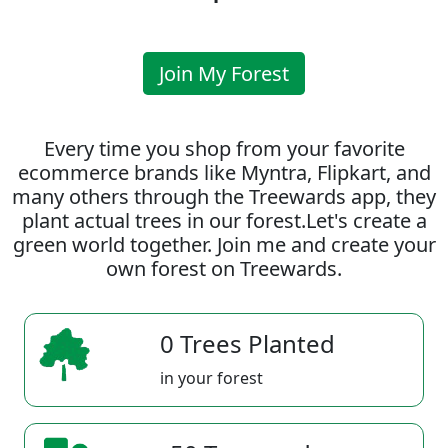
Join My Forest
Every time you shop from your favorite
ecommerce brands like Myntra, Flipkart, and
many others through the Treewards app, they
plant actual trees in our forest.Let's create a
green world together. Join me and create your
own forest on Treewards.
0 Trees Planted
in your forest