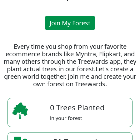
Join My Forest
Every time you shop from your favorite
ecommerce brands like Myntra, Flipkart, and
many others through the Treewards app, they
plant actual trees in our forest.Let's create a
green world together. Join me and create your
own forest on Treewards.
0 Trees Planted
in your forest