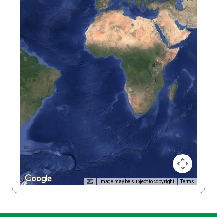
Image may be subject to copyright
Terms