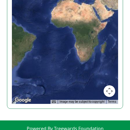
Image may be subject to copyright
Terms
Powered By Treewards Foundation