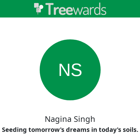
NS
Nagina Singh
Seeding tomorrow's dreams in today's soils.