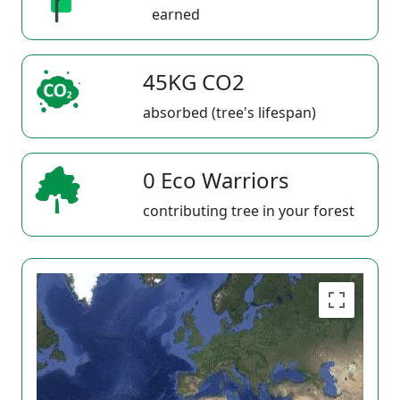
earned
45KG CO2
absorbed (tree's lifespan)
0 Eco Warriors
contributing tree in your forest