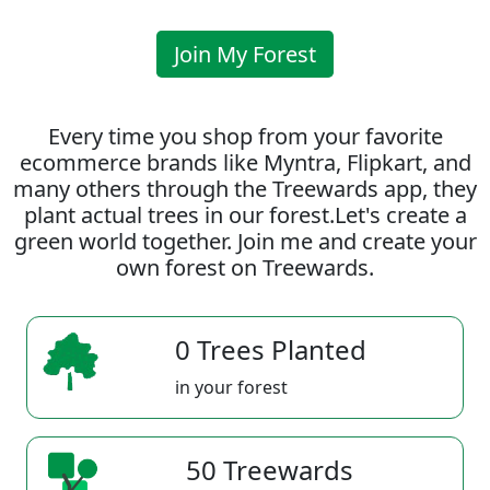
Join My Forest
Every time you shop from your favorite
ecommerce brands like Myntra, Flipkart, and
many others through the Treewards app, they
plant actual trees in our forest.Let's create a
green world together. Join me and create your
own forest on Treewards.
0 Trees Planted
in your forest
50 Treewards