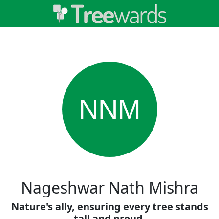
NNM
Nageshwar Nath Mishra
Nature's ally, ensuring every tree stands
tall and proud.