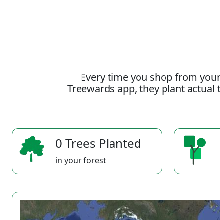
Every time you shop from your
Treewards app, they plant actual t
0 Trees Planted
in your forest