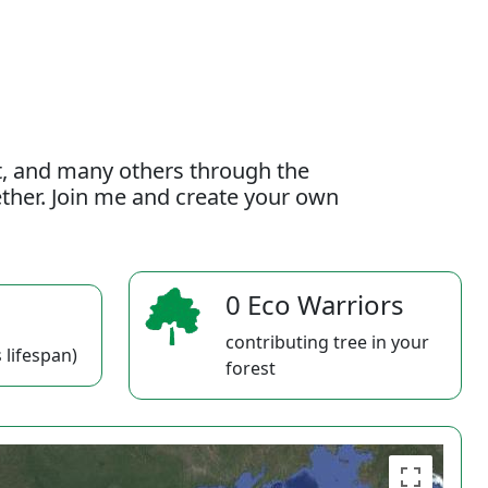
t, and many others through the
gether. Join me and create your own
0 Eco Warriors
contributing tree in your
 lifespan)
forest