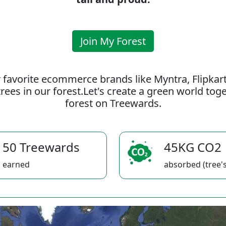
Join My Forest
 favorite ecommerce brands like Myntra, Flipkar
rees in our forest.Let's create a green world to
forest on Treewards.
50 Treewards
45KG CO2
earned
absorbed (tree's