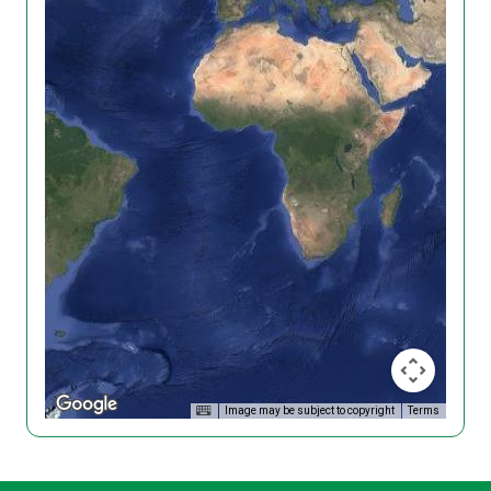
Image may be subject to copyright
Terms