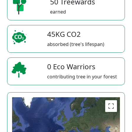
50 Treewards
earned
45KG CO2
absorbed (tree's lifespan)
0 Eco Warriors
contributing tree in your forest