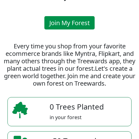
Join My Forest
Every time you shop from your favorite
ecommerce brands like Myntra, Flipkart, and
many others through the Treewards app, they
plant actual trees in our forest.Let's create a
green world together. Join me and create your
own forest on Treewards.
0 Trees Planted
in your forest