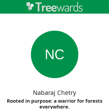
NC
Nabaraj Chetry
Rooted in purpose: a warrior for forests
everywhere.