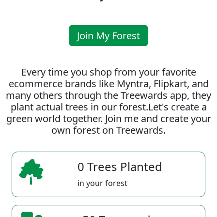
Join My Forest
Every time you shop from your favorite
ecommerce brands like Myntra, Flipkart, and
many others through the Treewards app, they
plant actual trees in our forest.Let's create a
green world together. Join me and create your
own forest on Treewards.
0 Trees Planted
in your forest