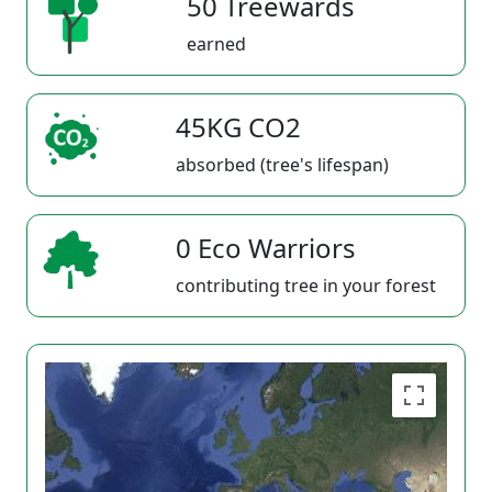
50 Treewards
earned
45KG CO2
absorbed (tree's lifespan)
0 Eco Warriors
contributing tree in your forest