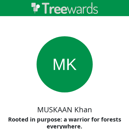
MK
MUSKAAN Khan
Rooted in purpose: a warrior for forests
everywhere.