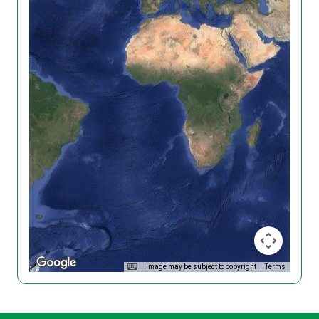
Image may be subject to copyright
Terms