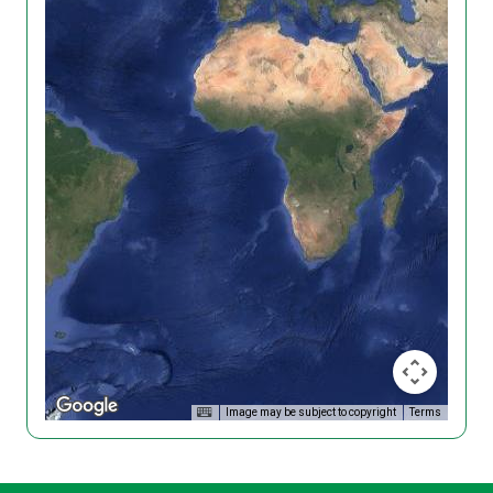
Image may be subject to copyright
Terms