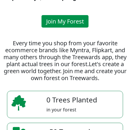
Join My Forest
Every time you shop from your favorite
ecommerce brands like Myntra, Flipkart, and
many others through the Treewards app, they
plant actual trees in our forest.Let's create a
green world together. Join me and create your
own forest on Treewards.
0 Trees Planted
in your forest