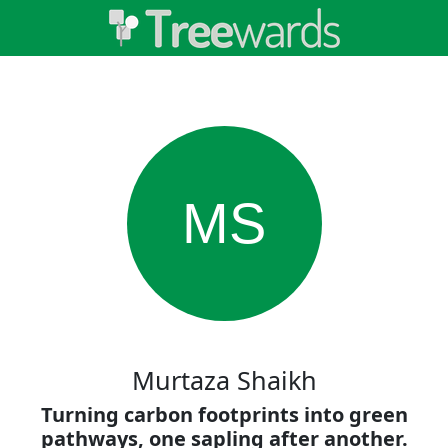
MS
Murtaza Shaikh
Turning carbon footprints into green
pathways, one sapling after another.