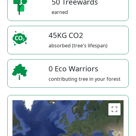
50 Treewards
earned
45KG CO2
absorbed (tree's lifespan)
0 Eco Warriors
contributing tree in your forest