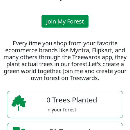
Join My Forest
Every time you shop from your favorite
ecommerce brands like Myntra, Flipkart, and
many others through the Treewards app, they
plant actual trees in our forest.Let's create a
green world together. Join me and create your
own forest on Treewards.
0 Trees Planted
in your forest