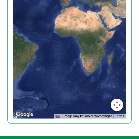
Image may be subject to copyright
Terms