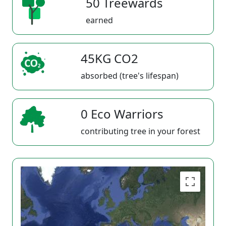
50 Treewards
earned
45KG CO2
absorbed (tree's lifespan)
0 Eco Warriors
contributing tree in your forest