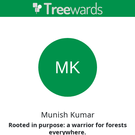
MK
Munish Kumar
Rooted in purpose: a warrior for forests
everywhere.