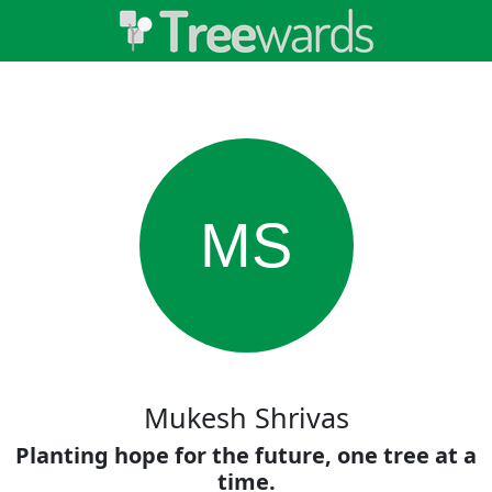
MS
Mukesh Shrivas
Planting hope for the future, one tree at a
time.