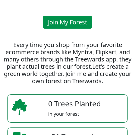
Join My Forest
Every time you shop from your favorite
ecommerce brands like Myntra, Flipkart, and
many others through the Treewards app, they
plant actual trees in our forest.Let's create a
green world together. Join me and create your
own forest on Treewards.
0 Trees Planted
in your forest