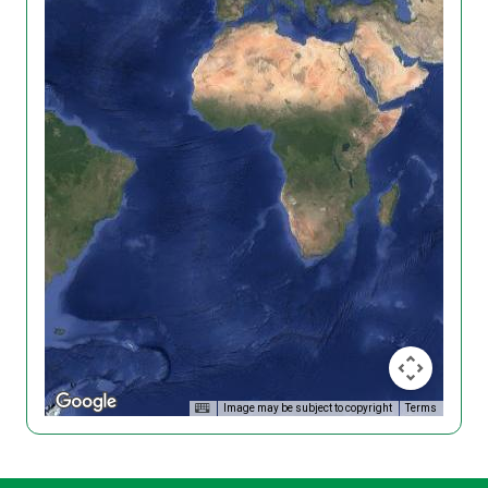
Image may be subject to copyright
Terms