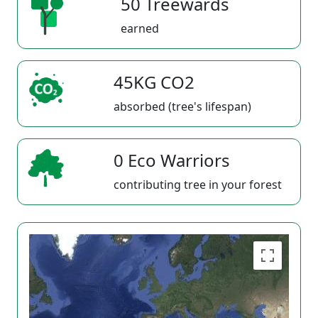
50 Treewards
earned
45KG CO2
absorbed (tree's lifespan)
0 Eco Warriors
contributing tree in your forest