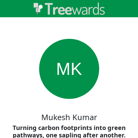
MK
Mukesh Kumar
Turning carbon footprints into green
pathways, one sapling after another.