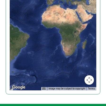
Image may be subject to copyright
Terms