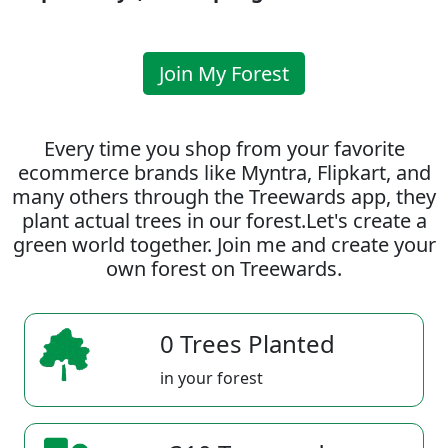
Join My Forest
Every time you shop from your favorite
ecommerce brands like Myntra, Flipkart, and
many others through the Treewards app, they
plant actual trees in our forest.Let's create a
green world together. Join me and create your
own forest on Treewards.
0 Trees Planted
in your forest