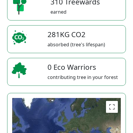
310 Treewards
earned
281KG CO2
absorbed (tree's lifespan)
0 Eco Warriors
contributing tree in your forest