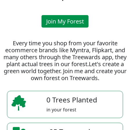
Join My Forest
Every time you shop from your favorite
ecommerce brands like Myntra, Flipkart, and
many others through the Treewards app, they
plant actual trees in our forest.Let's create a
green world together. Join me and create your
own forest on Treewards.
0 Trees Planted
in your forest