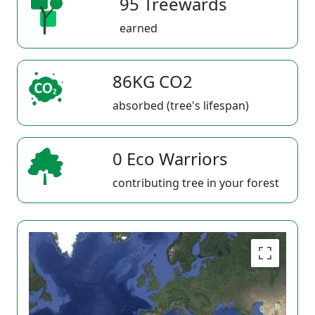
95 Treewards
earned
86KG CO2
absorbed (tree's lifespan)
0 Eco Warriors
contributing tree in your forest