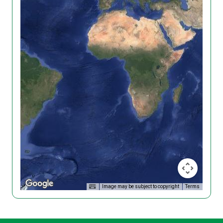
Image may be subject to copyright
Terms