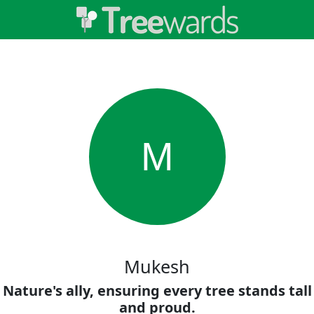
M
Mukesh
Nature's ally, ensuring every tree stands tall
and proud.