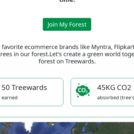
Join My Forest
 favorite ecommerce brands like Myntra, Flipkar
rees in our forest.Let's create a green world to
forest on Treewards.
50 Treewards
45KG CO2
earned
absorbed (tree's