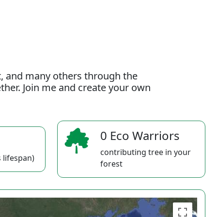
t, and many others through the
gether. Join me and create your own
0 Eco Warriors
contributing tree in your
 lifespan)
forest