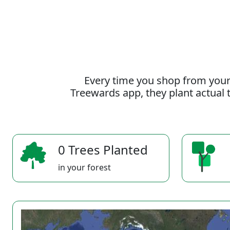
Every time you shop from your
Treewards app, they plant actual t
0 Trees Planted
in your forest