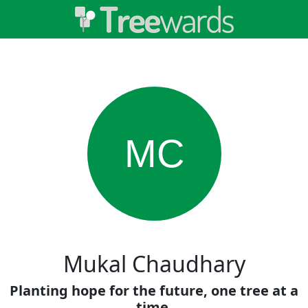
MC
Mukal Chaudhary
Planting hope for the future, one tree at a
time.