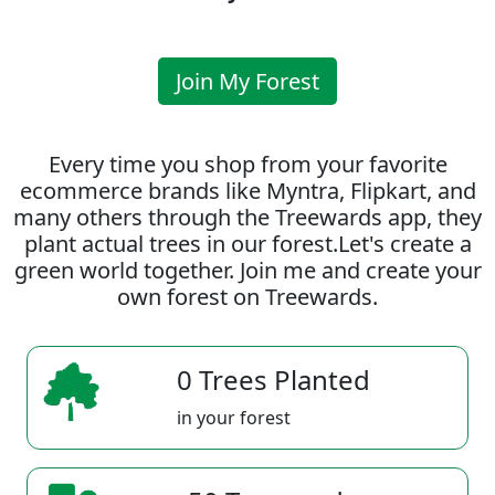
Join My Forest
Every time you shop from your favorite
ecommerce brands like Myntra, Flipkart, and
many others through the Treewards app, they
plant actual trees in our forest.Let's create a
green world together. Join me and create your
own forest on Treewards.
0 Trees Planted
in your forest