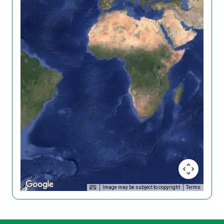
Image may be subject to copyright
Terms