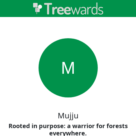
M
Mujju
Rooted in purpose: a warrior for forests
everywhere.