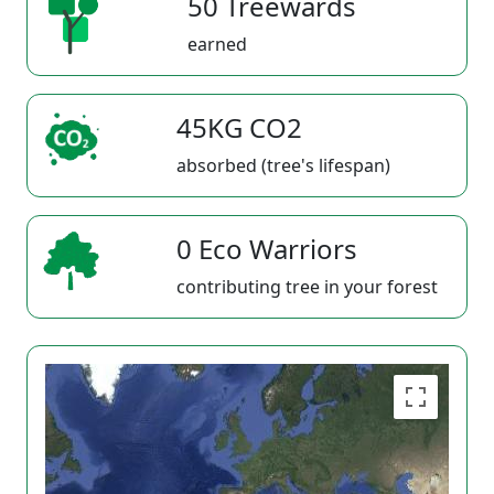
50 Treewards
earned
45KG CO2
absorbed (tree's lifespan)
0 Eco Warriors
contributing tree in your forest