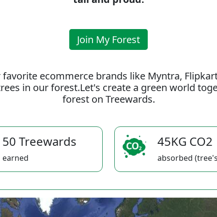
Join My Forest
 favorite ecommerce brands like Myntra, Flipkar
rees in our forest.Let's create a green world to
forest on Treewards.
50 Treewards
45KG CO2
earned
absorbed (tree's