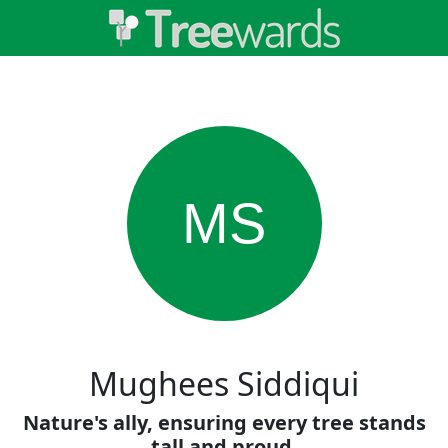
MS
Mughees Siddiqui
Nature's ally, ensuring every tree stands
tall and proud.