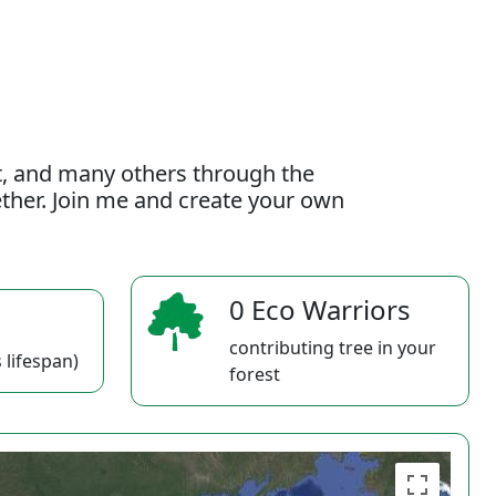
t, and many others through the
gether. Join me and create your own
0 Eco Warriors
contributing tree in your
 lifespan)
forest