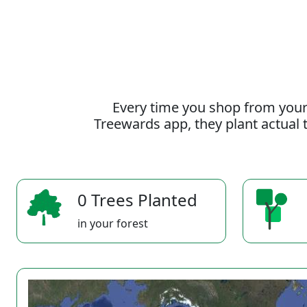
Every time you shop from your
Treewards app, they plant actual t
0 Trees Planted
in your forest