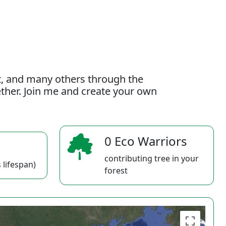
t, and many others through the
gether. Join me and create your own
0 Eco Warriors
contributing tree in your
 lifespan)
forest