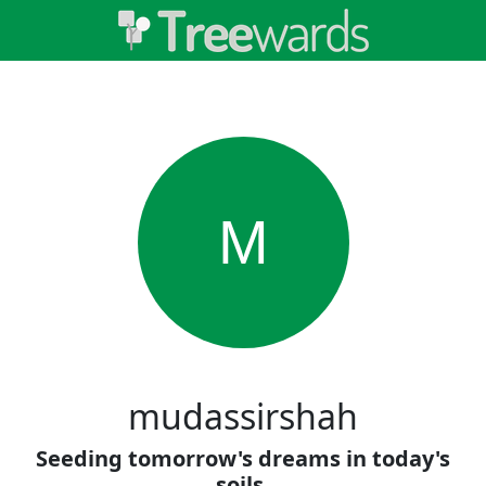
M
mudassirshah
Seeding tomorrow's dreams in today's
soils.