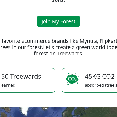
Join My Forest
 favorite ecommerce brands like Myntra, Flipkar
rees in our forest.Let's create a green world to
forest on Treewards.
50 Treewards
45KG CO2
earned
absorbed (tree's