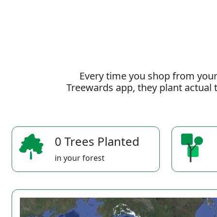
Every time you shop from your
Treewards app, they plant actual t
0 Trees Planted
in your forest