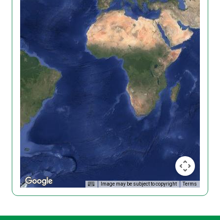
Image may be subject to copyright
Terms