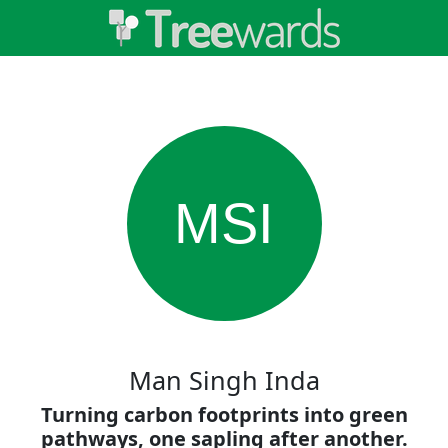
MSI
Man Singh Inda
Turning carbon footprints into green
pathways, one sapling after another.