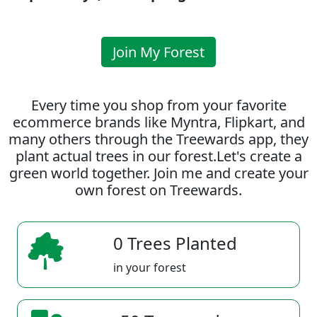
Join My Forest
Every time you shop from your favorite
ecommerce brands like Myntra, Flipkart, and
many others through the Treewards app, they
plant actual trees in our forest.Let's create a
green world together. Join me and create your
own forest on Treewards.
0 Trees Planted
in your forest