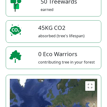
50 Treewards
earned
45KG CO2
absorbed (tree's lifespan)
0 Eco Warriors
contributing tree in your forest