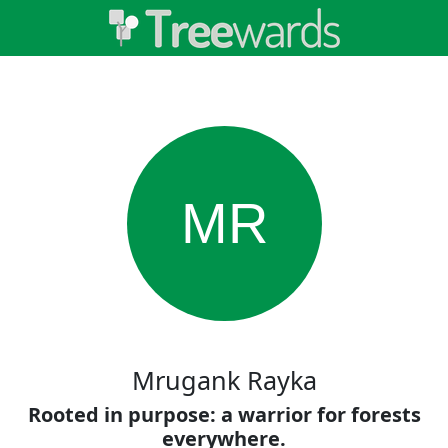
MR
Mrugank Rayka
Rooted in purpose: a warrior for forests
everywhere.