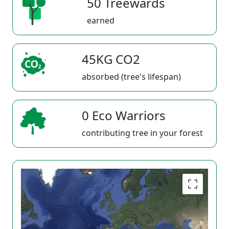
50 Treewards
earned
45KG CO2
absorbed (tree's lifespan)
0 Eco Warriors
contributing tree in your forest