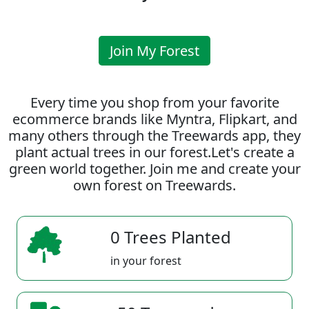
Join My Forest
Every time you shop from your favorite
ecommerce brands like Myntra, Flipkart, and
many others through the Treewards app, they
plant actual trees in our forest.Let's create a
green world together. Join me and create your
own forest on Treewards.
0 Trees Planted
in your forest