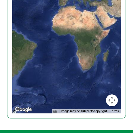
Image may be subject to copyright
Terms