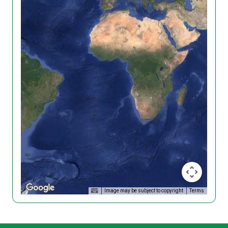
Image may be subject to copyright
Terms