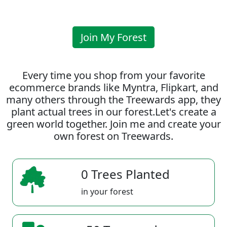
Join My Forest
Every time you shop from your favorite
ecommerce brands like Myntra, Flipkart, and
many others through the Treewards app, they
plant actual trees in our forest.Let's create a
green world together. Join me and create your
own forest on Treewards.
0 Trees Planted
in your forest