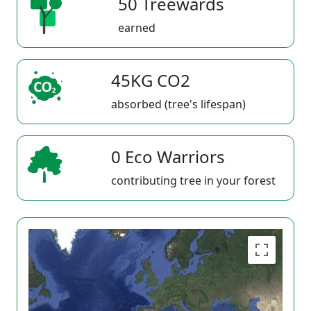
50 Treewards
earned
45KG CO2
absorbed (tree's lifespan)
0 Eco Warriors
contributing tree in your forest