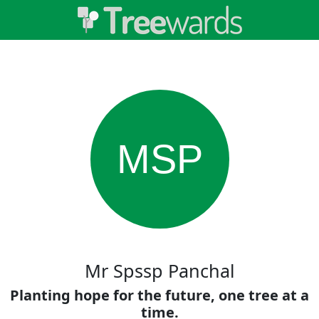
MSP
Mr Spssp Panchal
Planting hope for the future, one tree at a
time.