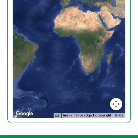
Image may be subject to copyright
Terms