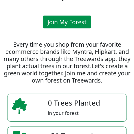
Join My Forest
Every time you shop from your favorite
ecommerce brands like Myntra, Flipkart, and
many others through the Treewards app, they
plant actual trees in our forest.Let's create a
green world together. Join me and create your
own forest on Treewards.
0 Trees Planted
in your forest