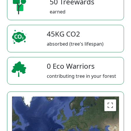
50 Treewards
earned
45KG CO2
absorbed (tree's lifespan)
0 Eco Warriors
contributing tree in your forest