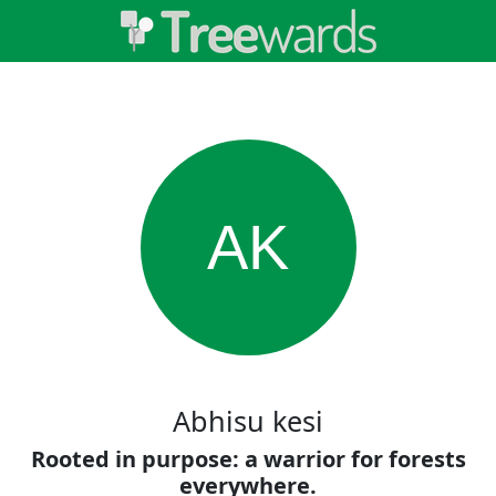
AK
Abhisu kesi
Rooted in purpose: a warrior for forests
everywhere.