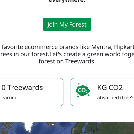
Join My Forest
 favorite ecommerce brands like Myntra, Flipkar
rees in our forest.Let's create a green world to
forest on Treewards.
0 Treewards
KG CO2
earned
absorbed (tree's