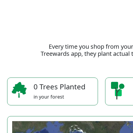
Every time you shop from your
Treewards app, they plant actual t
0 Trees Planted
in your forest