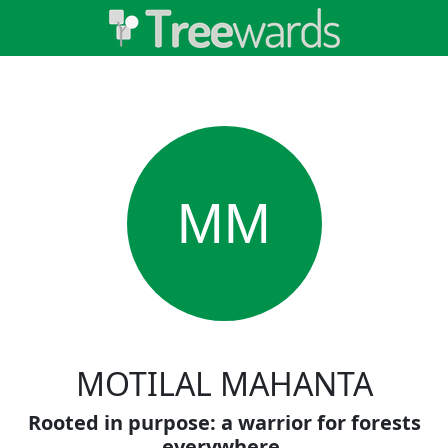
MM
MOTILAL MAHANTA
Rooted in purpose: a warrior for forests
everywhere.