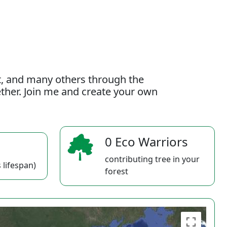
t, and many others through the
gether. Join me and create your own
0 Eco Warriors
contributing tree in your
 lifespan)
forest