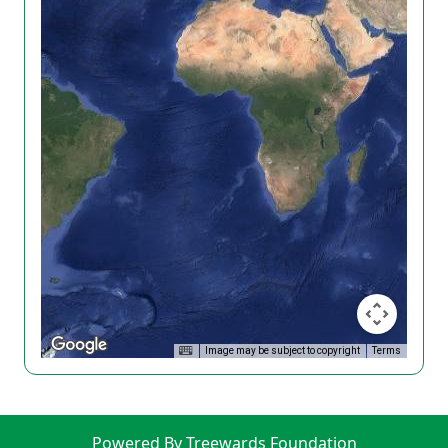
Image may be subject to copyright
Terms
Powered By Treewards Foundation