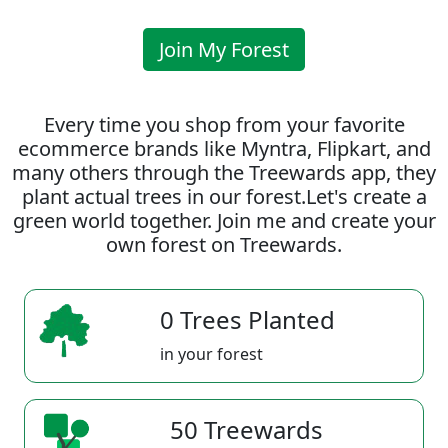
Join My Forest
Every time you shop from your favorite
ecommerce brands like Myntra, Flipkart, and
many others through the Treewards app, they
plant actual trees in our forest.Let's create a
green world together. Join me and create your
own forest on Treewards.
0 Trees Planted
in your forest
50 Treewards