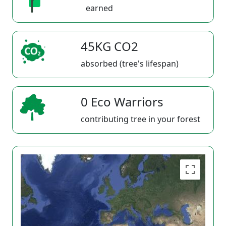
earned
45KG CO2
absorbed (tree's lifespan)
0 Eco Warriors
contributing tree in your forest