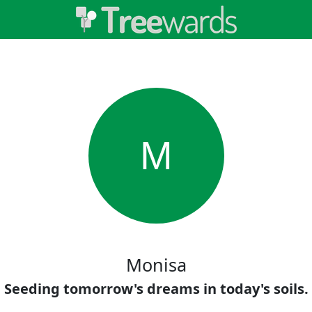
M
Monisa
Seeding tomorrow's dreams in today's soils.