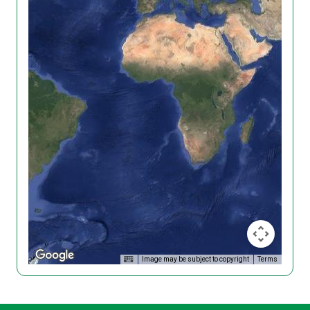
Image may be subject to copyright
Terms