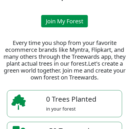
Join My Forest
Every time you shop from your favorite
ecommerce brands like Myntra, Flipkart, and
many others through the Treewards app, they
plant actual trees in our forest.Let's create a
green world together. Join me and create your
own forest on Treewards.
0 Trees Planted
in your forest