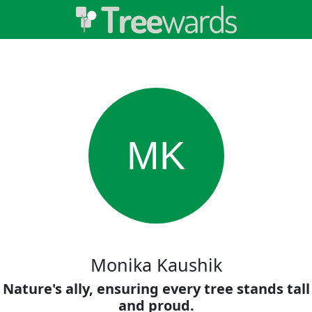
MK
Monika Kaushik
Nature's ally, ensuring every tree stands tall
and proud.