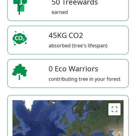
50 Treewards
earned
45KG CO2
absorbed (tree's lifespan)
0 Eco Warriors
contributing tree in your forest