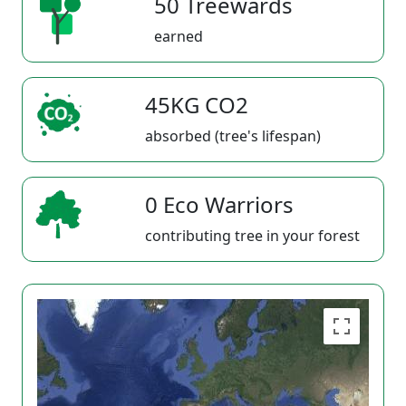
50 Treewards
earned
45KG CO2
absorbed (tree's lifespan)
0 Eco Warriors
contributing tree in your forest