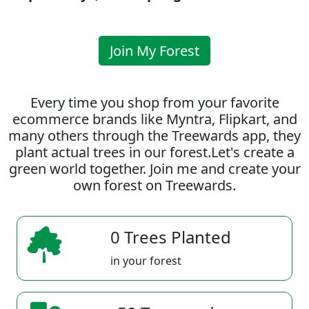
Join My Forest
Every time you shop from your favorite
ecommerce brands like Myntra, Flipkart, and
many others through the Treewards app, they
plant actual trees in our forest.Let's create a
green world together. Join me and create your
own forest on Treewards.
0 Trees Planted
in your forest