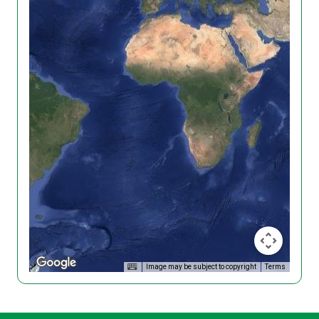
Image may be subject to copyright
Terms