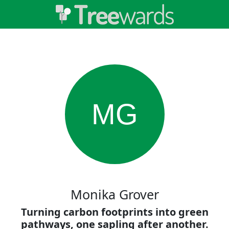
MG
Monika Grover
Turning carbon footprints into green
pathways, one sapling after another.