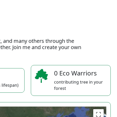
t, and many others through the
gether. Join me and create your own
0 Eco Warriors
contributing tree in your
 lifespan)
forest