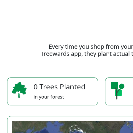
Every time you shop from your
Treewards app, they plant actual t
0 Trees Planted
in your forest