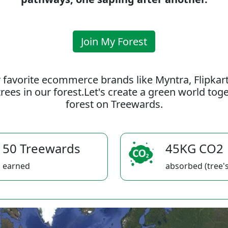
Join My Forest
 favorite ecommerce brands like Myntra, Flipkar
rees in our forest.Let's create a green world to
forest on Treewards.
50 Treewards
45KG CO2
earned
absorbed (tree's