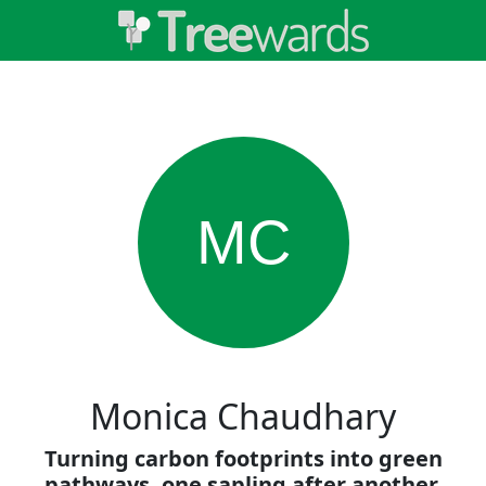
MC
Monica Chaudhary
Turning carbon footprints into green
pathways, one sapling after another.