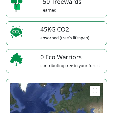
50 Treewards
earned
45KG CO2
absorbed (tree's lifespan)
0 Eco Warriors
contributing tree in your forest