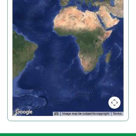
Image may be subject to copyright
Terms