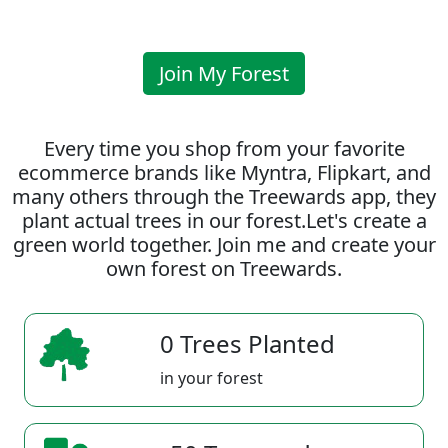
Join My Forest
Every time you shop from your favorite
ecommerce brands like Myntra, Flipkart, and
many others through the Treewards app, they
plant actual trees in our forest.Let's create a
green world together. Join me and create your
own forest on Treewards.
0 Trees Planted
in your forest