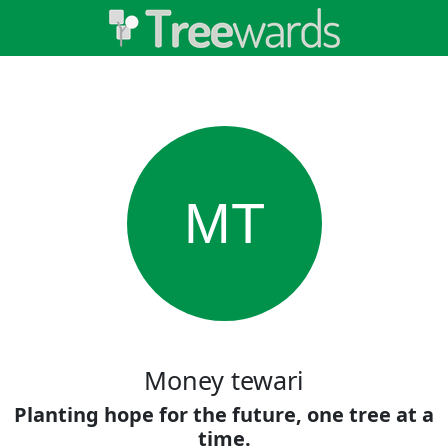
MT
Money tewari
Planting hope for the future, one tree at a
time.