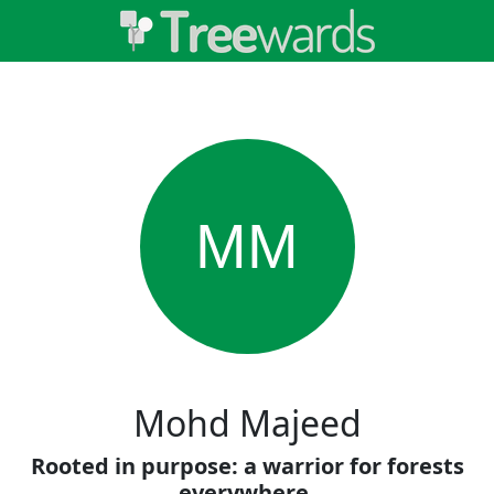
MM
Mohd Majeed
Rooted in purpose: a warrior for forests
everywhere.