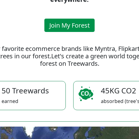
Join My Forest
 favorite ecommerce brands like Myntra, Flipkar
rees in our forest.Let's create a green world to
forest on Treewards.
50 Treewards
45KG CO2
earned
absorbed (tree's