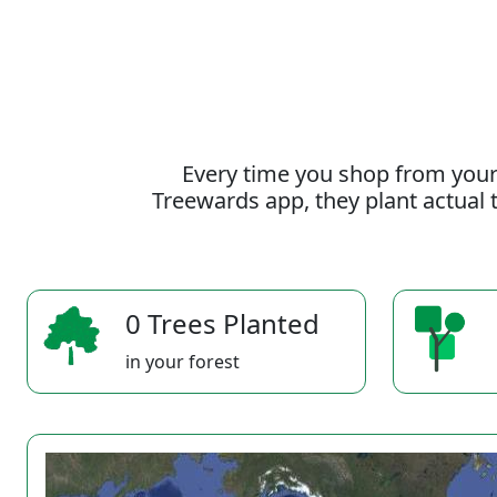
Every time you shop from your
Treewards app, they plant actual t
0 Trees Planted
in your forest