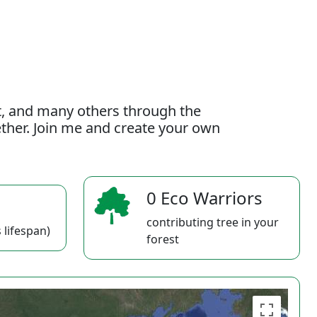
t, and many others through the
gether. Join me and create your own
0 Eco Warriors
contributing tree in your
 lifespan)
forest