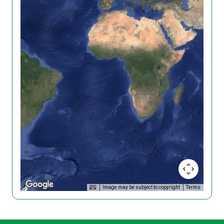
Image may be subject to copyright
Terms