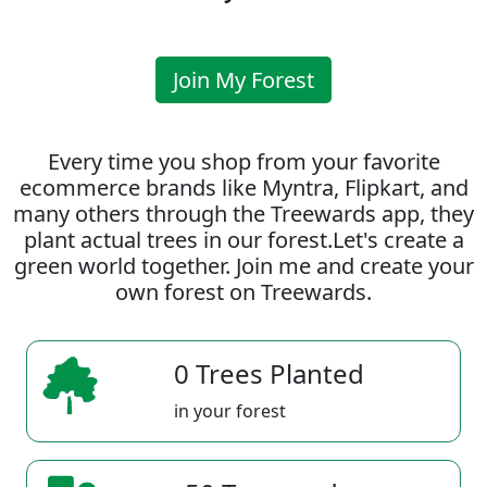
Join My Forest
Every time you shop from your favorite
ecommerce brands like Myntra, Flipkart, and
many others through the Treewards app, they
plant actual trees in our forest.Let's create a
green world together. Join me and create your
own forest on Treewards.
0 Trees Planted
in your forest