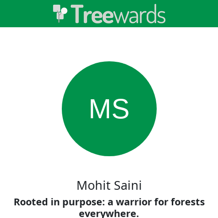
MS
Mohit Saini
Rooted in purpose: a warrior for forests
everywhere.