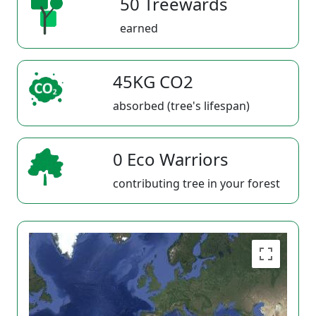
50 Treewards
earned
45KG CO2
absorbed (tree's lifespan)
0 Eco Warriors
contributing tree in your forest