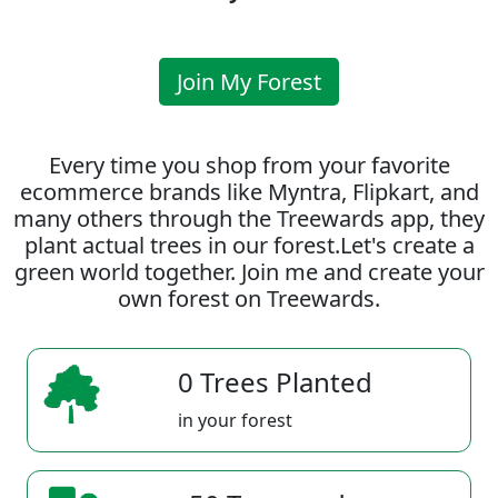
Join My Forest
Every time you shop from your favorite
ecommerce brands like Myntra, Flipkart, and
many others through the Treewards app, they
plant actual trees in our forest.Let's create a
green world together. Join me and create your
own forest on Treewards.
0 Trees Planted
in your forest