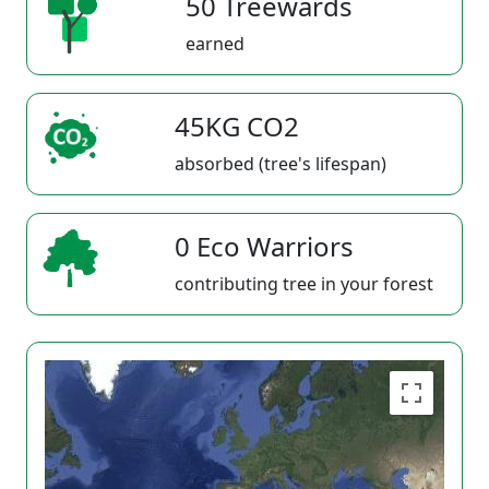
50 Treewards
earned
45KG CO2
absorbed (tree's lifespan)
0 Eco Warriors
contributing tree in your forest