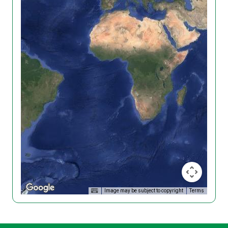
Image may be subject to copyright
Terms