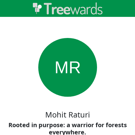
MR
Mohit Raturi
Rooted in purpose: a warrior for forests
everywhere.