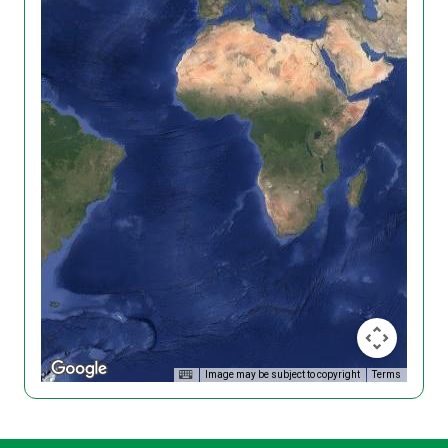
Image may be subject to copyright
Terms