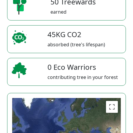
50 Treewards
earned
45KG CO2
absorbed (tree's lifespan)
0 Eco Warriors
contributing tree in your forest