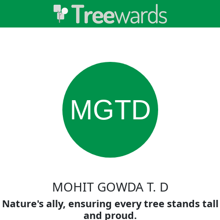
MGTD
MOHIT GOWDA T. D
Nature's ally, ensuring every tree stands tall
and proud.