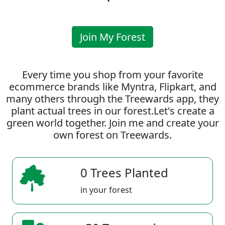
Join My Forest
Every time you shop from your favorite
ecommerce brands like Myntra, Flipkart, and
many others through the Treewards app, they
plant actual trees in our forest.Let's create a
green world together. Join me and create your
own forest on Treewards.
0 Trees Planted
in your forest