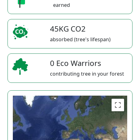
earned
45KG CO2
absorbed (tree's lifespan)
0 Eco Warriors
contributing tree in your forest