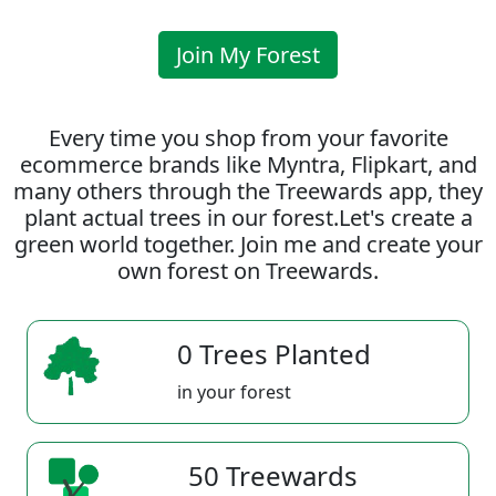
Join My Forest
Every time you shop from your favorite
ecommerce brands like Myntra, Flipkart, and
many others through the Treewards app, they
plant actual trees in our forest.Let's create a
green world together. Join me and create your
own forest on Treewards.
0 Trees Planted
in your forest
50 Treewards