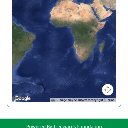
Image may be subject to copyright
Terms
Powered By Treewards Foundation