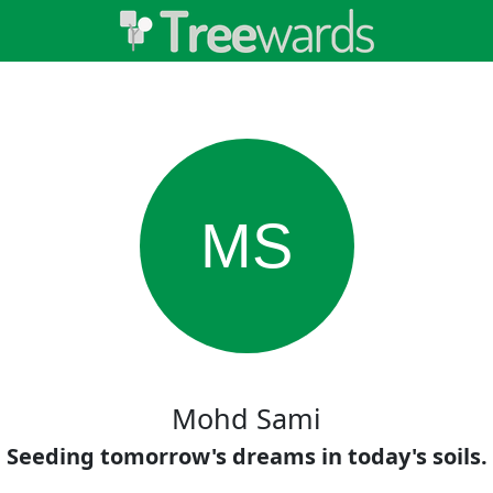
MS
Mohd Sami
Seeding tomorrow's dreams in today's soils.