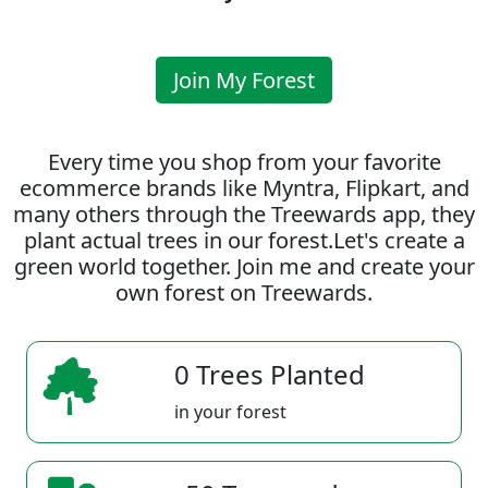
Join My Forest
Every time you shop from your favorite
ecommerce brands like Myntra, Flipkart, and
many others through the Treewards app, they
plant actual trees in our forest.Let's create a
green world together. Join me and create your
own forest on Treewards.
0 Trees Planted
in your forest