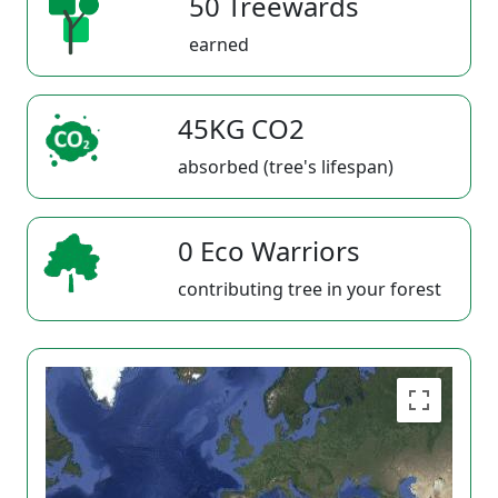
50 Treewards
earned
45KG CO2
absorbed (tree's lifespan)
0 Eco Warriors
contributing tree in your forest