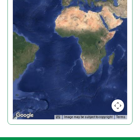
Image may be subject to copyright
Terms