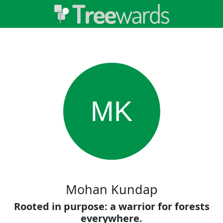
MK
Mohan Kundap
Rooted in purpose: a warrior for forests
everywhere.