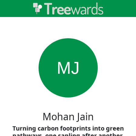
MJ
Mohan Jain
Turning carbon footprints into green
pathways, one sapling after another.