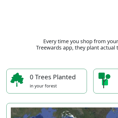
Every time you shop from your
Treewards app, they plant actual t
0 Trees Planted
in your forest