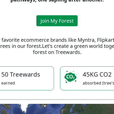
Join My Forest
 favorite ecommerce brands like Myntra, Flipkar
rees in our forest.Let's create a green world to
forest on Treewards.
50 Treewards
45KG CO2
earned
absorbed (tree's