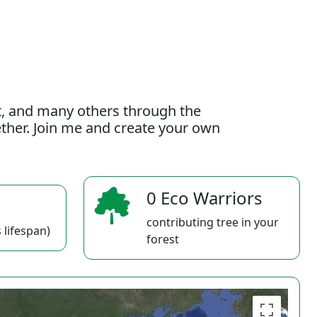
t, and many others through the
gether. Join me and create your own
0 Eco Warriors
contributing tree in your
 lifespan)
forest