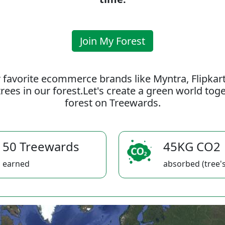
Join My Forest
 favorite ecommerce brands like Myntra, Flipkar
rees in our forest.Let's create a green world to
forest on Treewards.
50 Treewards
45KG CO2
earned
absorbed (tree's