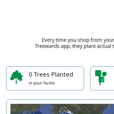
Every time you shop from your
Treewards app, they plant actual t
0 Trees Planted
in your forest