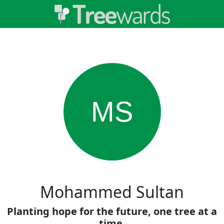
MS
Mohammed Sultan
Planting hope for the future, one tree at a
time.