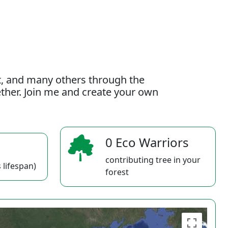
t, and many others through the
gether. Join me and create your own
0 Eco Warriors
contributing tree in your
 lifespan)
forest