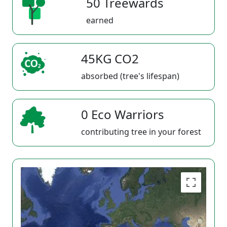
50 Treewards
earned
45KG CO2
absorbed (tree's lifespan)
0 Eco Warriors
contributing tree in your forest