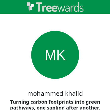
MK
mohammed khalid
Turning carbon footprints into green
pathways, one sapling after another.