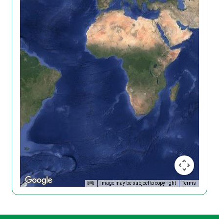
Image may be subject to copyright
Terms