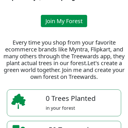
Join My Forest
Every time you shop from your favorite
ecommerce brands like Myntra, Flipkart, and
many others through the Treewards app, they
plant actual trees in our forest.Let's create a
green world together. Join me and create your
own forest on Treewards.
0 Trees Planted
in your forest