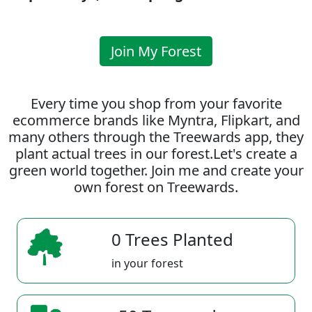
Join My Forest
Every time you shop from your favorite
ecommerce brands like Myntra, Flipkart, and
many others through the Treewards app, they
plant actual trees in our forest.Let's create a
green world together. Join me and create your
own forest on Treewards.
0 Trees Planted
in your forest