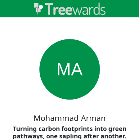
MA
Mohammad Arman
Turning carbon footprints into green
pathways, one sapling after another.