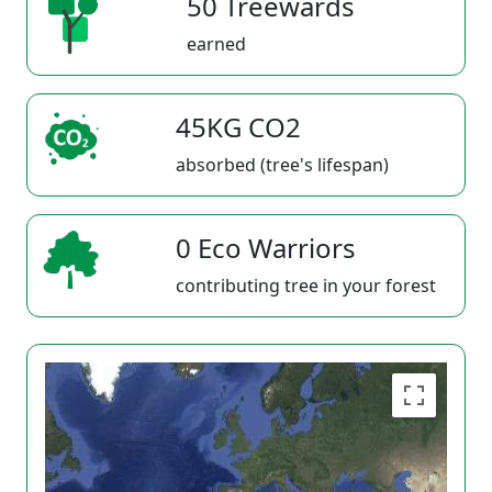
50 Treewards
earned
45KG CO2
absorbed (tree's lifespan)
0 Eco Warriors
contributing tree in your forest