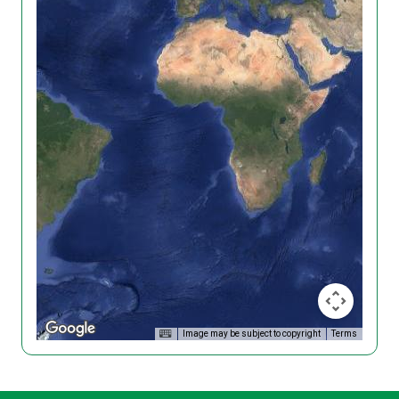
Image may be subject to copyright
Terms