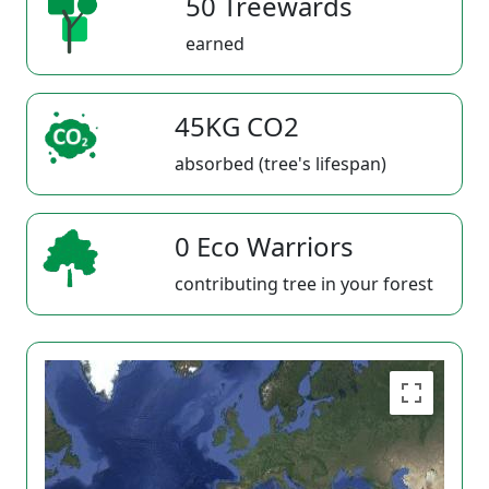
50 Treewards
earned
45KG CO2
absorbed (tree's lifespan)
0 Eco Warriors
contributing tree in your forest