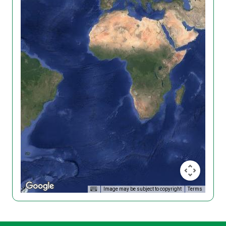
Image may be subject to copyright
Terms