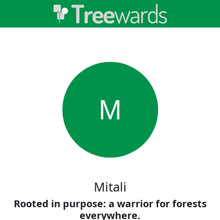
M
Mitali
Rooted in purpose: a warrior for forests
everywhere.