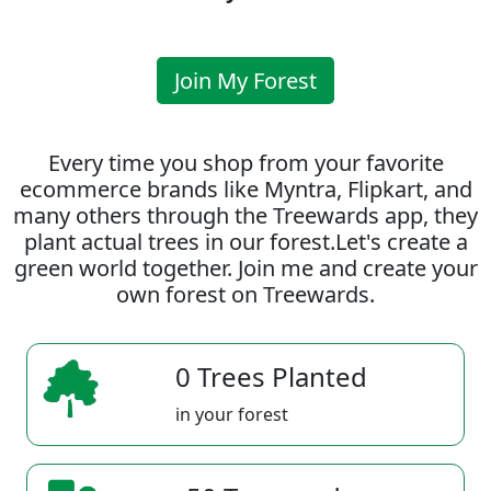
Join My Forest
Every time you shop from your favorite
ecommerce brands like Myntra, Flipkart, and
many others through the Treewards app, they
plant actual trees in our forest.Let's create a
green world together. Join me and create your
own forest on Treewards.
0 Trees Planted
in your forest