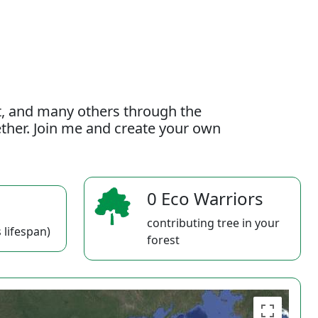
t, and many others through the
gether. Join me and create your own
0 Eco Warriors
contributing tree in your
 lifespan)
forest