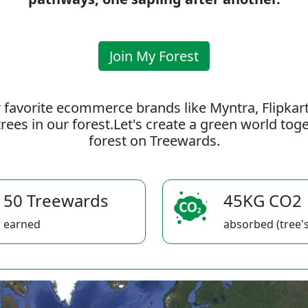
Join My Forest
 favorite ecommerce brands like Myntra, Flipkar
rees in our forest.Let's create a green world to
forest on Treewards.
50 Treewards
45KG CO2
earned
absorbed (tree's