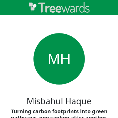
MH
Misbahul Haque
Turning carbon footprints into green
pathways, one sapling after another.