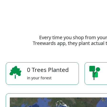
Every time you shop from your
Treewards app, they plant actual t
0 Trees Planted
in your forest